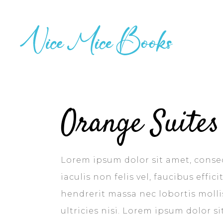
Orange Suites
Lorem ipsum dolor sit amet, consec
iaculis non felis vel, faucibus effi
hendrerit massa nec lobortis mollis
ultricies nisi. Lorem ipsum dolor s