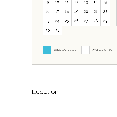
9
10
11
12
13
14
15
16
17
18
19
20
21
22
23
24
25
26
27
28
29
30
31
Selected Dates
Available Room
Location