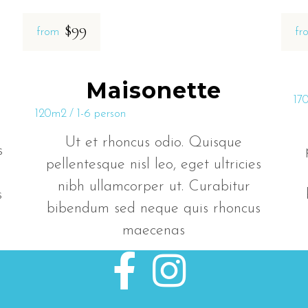
$99
from
fr
Maisonette
17
120m2
1-6 person
Ut et rhoncus odio. Quisque
s
pellentesque nisl leo, eget ultricies
nibh ullamcorper ut. Curabitur
s
bibendum sed neque quis rhoncus
maecenas