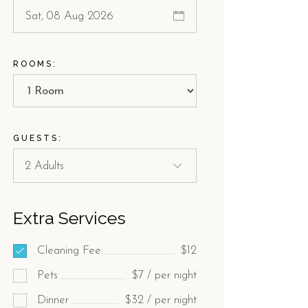
ROOMS:
GUESTS:
Extra Services
Cleaning Fee
$12
Pets
$7 / per night
Dinner
$32 / per night