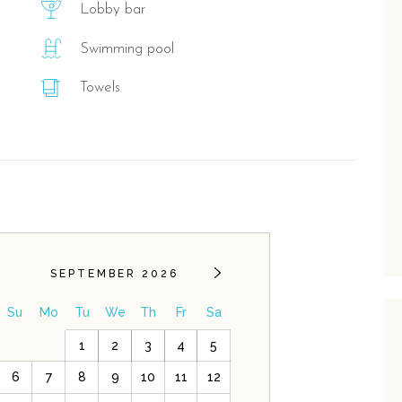
Lobby bar
Swimming pool
Towels
SEPTEMBER 2026
Su
Mo
Tu
We
Th
Fr
Sa
1
2
3
4
5
6
7
8
9
10
11
12