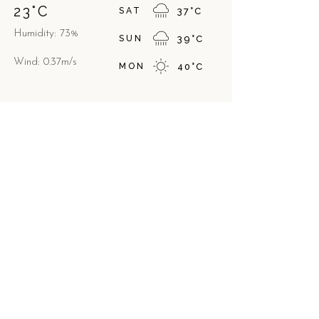
23
°
C
SAT
37
°
C
Humidity: 73%
SUN
39
°
C
Wind: 0.37m/s
MON
40
°
C