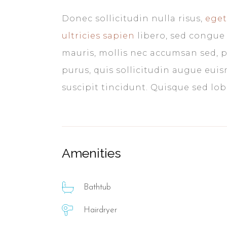
Donec sollicitudin nulla risus,
eget
ultricies sapien
libero, sed congue 
mauris, mollis nec accumsan sed, p
purus, quis sollicitudin augue eui
suscipit tincidunt. Quisque sed lobor
Amenities
Bathtub
Hairdryer