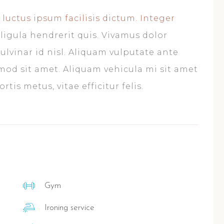
 luctus ipsum facilisis dictum. Integer
ligula hendrerit quis. Vivamus dolor
ulvinar id nisl. Aliquam vulputate ante
smod sit amet. Aliquam vehicula mi sit amet
tis metus, vitae efficitur felis.
Gym
Ironing service