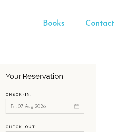
Books
Contact
Your Reservation
CHECK-IN:
CHECK-OUT: