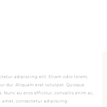
tetur adipiscing elit. Etiam odio lorem,
citur dui. Aliquam erat volutpat. Quisque
. Nunc eu eros efficitur, convallis enim ac,
it amet, consectetur adipiscing.