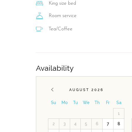
King size bed
Room service
Tea/Coffee
Availability
AUGUST 2026
Su
Mo
Tu
We
Th
Fr
Sa
1
2
3
4
5
6
7
8