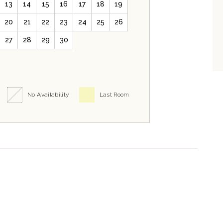
13
14
15
16
17
18
19
20
21
22
23
24
25
26
27
28
29
30
No Availability
Last Room