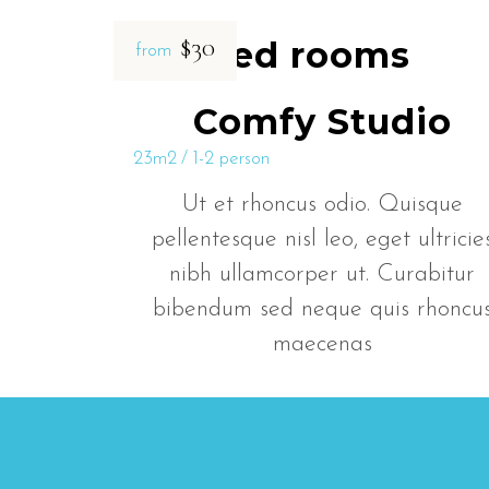
$30
Related rooms
from
Comfy Studio
23m2
1-2 person
Ut et rhoncus odio. Quisque
pellentesque nisl leo, eget ultricie
nibh ullamcorper ut. Curabitur
bibendum sed neque quis rhoncu
maecenas