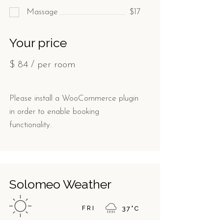
Massage
$17
Your price
$
84
/ per room
Please install a WooCommerce plugin
in order to enable booking
functionality.
Solomeo Weather
FRI
37
°
C