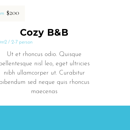
$200
om
Cozy B&B
0m2
2-7 person
Ut et rhoncus odio. Quisque
pellentesque nisl leo, eget ultricies
nibh ullamcorper ut. Curabitur
bibendum sed neque quis rhoncus
maecenas