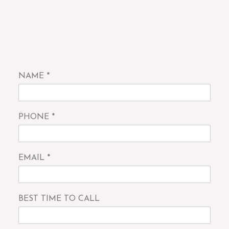
NAME
*
PHONE
*
EMAIL
*
BEST TIME TO CALL