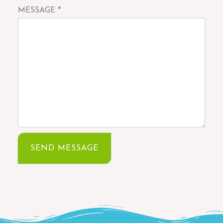
MESSAGE
*
SEND MESSAGE